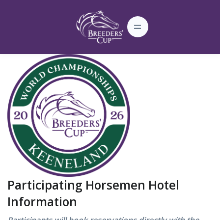
Participating Horsemen Hotel
Information
Participants will book reservations directly with the